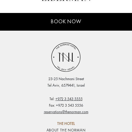
MEETINGS
BOOK NOW
& EVENTS
WELLNESS
ARTS &
CULTURE
GIFTS
23-25 Nachmani Street
Tel Aviv, 6579441, Israel
EXCURSIONS
Tel:
+972 3 543 5555
Fax: +972 3 543 5556
NEWS
reservations@thenorman.com
GALLERY
THE HOTEL
ABOUT THE NORMAN