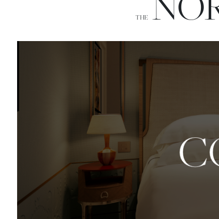
NOR
THE