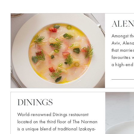
Explore
more
ALE
Amongst the
Aviv, Alen
that marrie
favourites 
a high-end
Explore
DININGS
more
World-renowned Dinings restaurant
located on the third floor of The Norman
is a unique blend of traditional Izakaya-