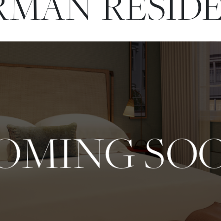
MAN RESID