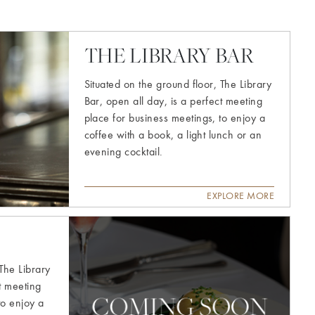
THE LIBRARY BAR
Situated on the ground floor, The Library
Bar, open all day, is a perfect meeting
place for business meetings, to enjoy a
coffee with a book, a light lunch or an
evening cocktail.
EXPLORE MORE
Explore
more
 The Library
ct meeting
to enjoy a