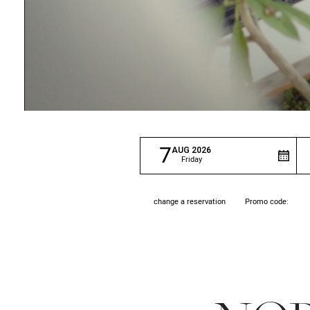
7
AUG
2026
Friday
Promo code:
change a reservation