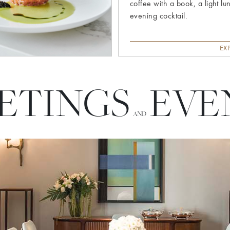
coffee with a book, a light lu
evening cocktail.
EX
ETINGS
EVE
AND