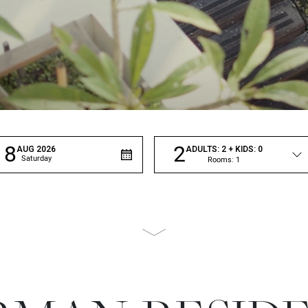
8
2
AUG
2026
ADULTS:
2
+ KIDS:
0
Saturday
Rooms:
1
Scroll
to
page
content