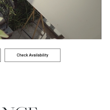
Check Availability