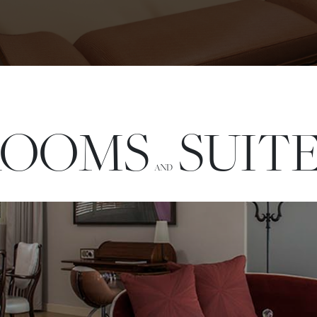
ROOMS
SUIT
AND