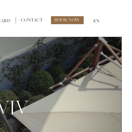
BOOK NOW
CONTACT
CARD
EN
VIV