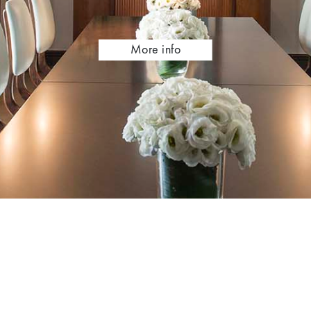
Meetings
More info
and
Events,