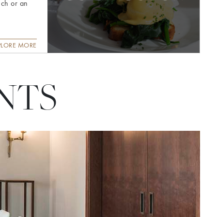
nch or an
PLORE MORE
NTS