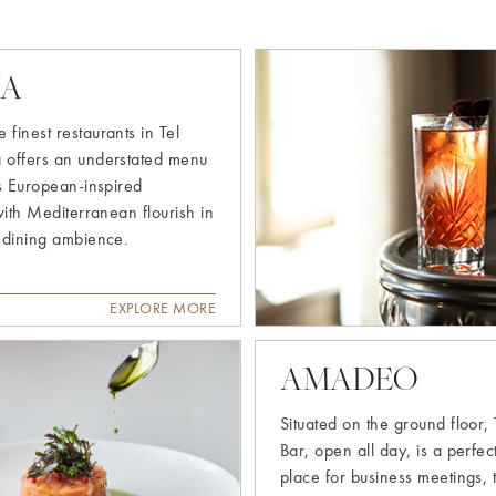
Explore
NA
more
 finest restaurants in Tel
a offers an understated menu
s European-inspired
with Mediterranean flourish in
 dining ambience.
EXPLORE MORE
AMADEO
Situated on the ground floor,
Bar, open all day, is a perfe
place for business meetings, 