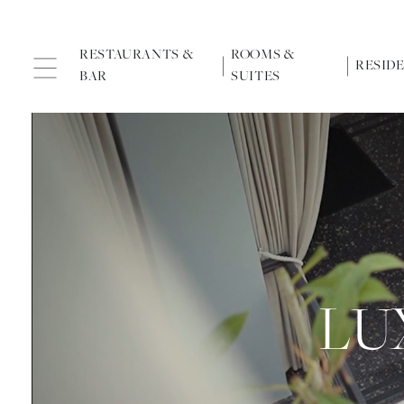
RESTAURANTS &
ROOMS &
RESID
BAR
SUITES
LU