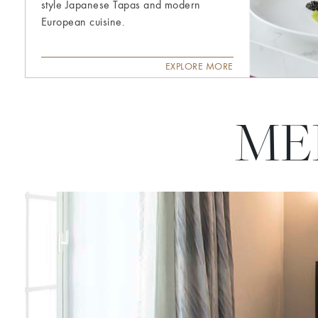
style Japanese Tapas and modern
European cuisine.
EXPLORE MORE
ME