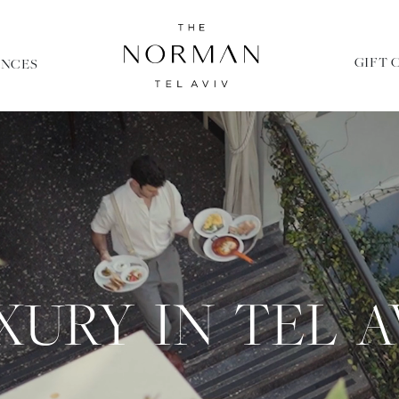
GIFT 
ENCES
XURY IN TEL A