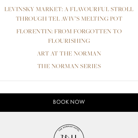
LEVINSKY MARKET: A FLAVOURFUL STROLL
THROUGH TEL AVIV’S MELTING POT
FLORENTIN: FROM FORGOTTEN TO
FLOURISHING
ART AT THE NORMAN
THE NORMAN SERIES
BOOK NOW