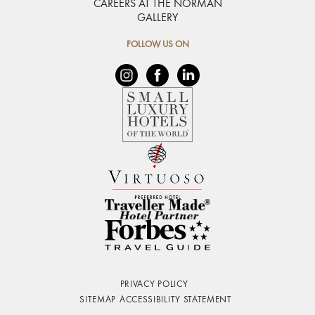
CAREERS AT THE NORMAN
GALLERY
FOLLOW US ON
PRIVACY POLICY
SITEMAP
ACCESSIBILITY STATEMENT