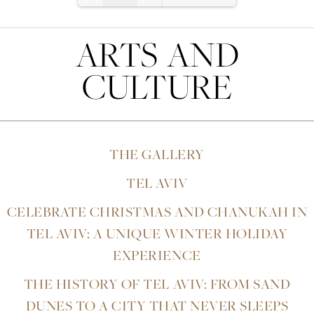
the
previous
Loading PDF 2% ...
link
ARTS AND
instead
CULTURE
THE GALLERY
TEL AVIV
CELEBRATE CHRISTMAS AND CHANUKAH IN
TEL AVIV: A UNIQUE WINTER HOLIDAY
EXPERIENCE
THE HISTORY OF TEL AVIV: FROM SAND
DUNES TO A CITY THAT NEVER SLEEPS