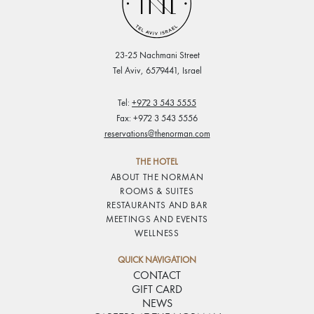
23-25 Nachmani Street
Tel Aviv, 6579441, Israel
Tel:
+972 3 543 5555
Fax: +972 3 543 5556
reservations@thenorman.com
THE HOTEL
ABOUT THE NORMAN
ROOMS & SUITES
RESTAURANTS AND BAR
MEETINGS AND EVENTS
WELLNESS
QUICK NAVIGATION
CONTACT
GIFT CARD
NEWS