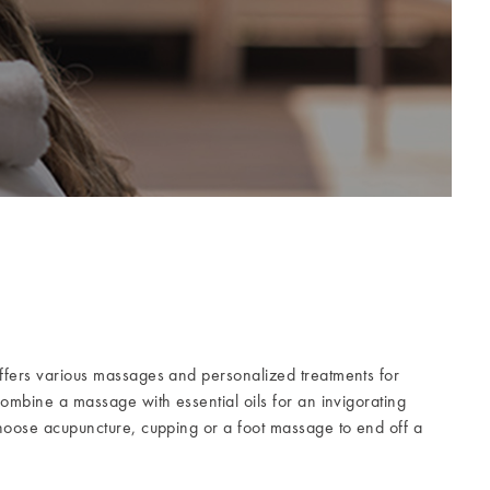
ffers various massages and personalized treatments for
combine a massage with essential oils for an invigorating
hoose acupuncture, cupping or a foot massage to end off a