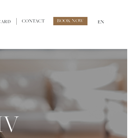
BOOK NOW
CONTACT
CARD
EN
IV