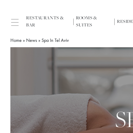
RESTAURANTS &
ROOMS &
RESID
BAR
SUITES
Home
»
News
»
Spa In Tel Aviv
S