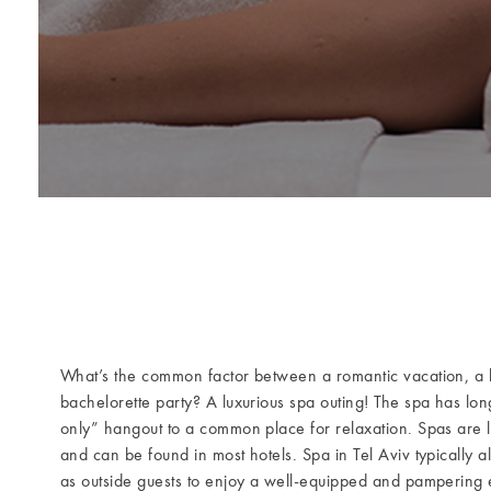
What’s the common factor between a romantic vacation, a l
bachelorette party? A luxurious spa outing! The spa has lo
only” hangout to a common place for relaxation. Spas are 
and can be found in most hotels. Spa in Tel Aviv typically a
as outside guests to enjoy a well-equipped and pampering e