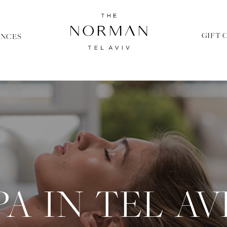
GIFT 
ENCES
PA IN TEL AV