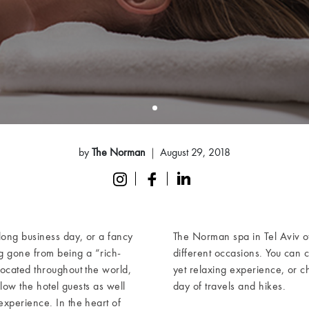
by
The Norman
August 29, 2018
ong business day, or a fancy
The Norman spa in Tel Aviv o
ng gone from being a “rich-
different occasions. You can 
located throughout the world,
yet relaxing experience, or c
llow the hotel guests as well
day of travels and hikes.
xperience. In the heart of