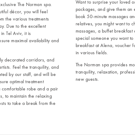
Want to surprise your loved 
 exclusive The Norman spa.
packages, and give them an e
iful décor, you will feel
book 50-minute massages and d
m the various treatments
relatives, you might want to 
y. Due to the excellent
massages, a buffet breakfast 
 Tel Aviv, it is
special someone you want to
sure maximal availability and
breakfast at Alena, voucher fo
in various fields.
ely decorated corridors, and
The Norman spa provides mor
ists. Feel the tranquility, and
tranquility, relaxation, profe
ted by our staff, and will be
new guests.
sure optimal treatment
 a comfortable robe and a pair
s, to maintain the relaxing
sts to take a break from the