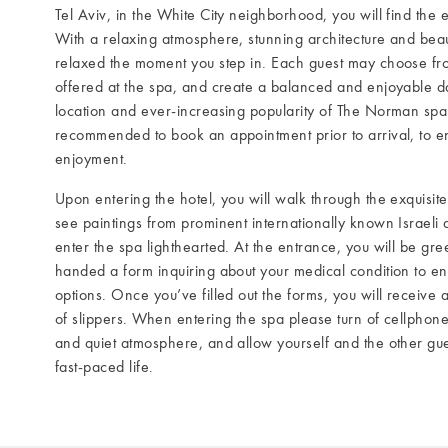
Tel Aviv, in the White City neighborhood, you will find the
With a relaxing atmosphere, stunning architecture and beaut
relaxed the moment you step in. Each guest may choose fro
offered at the spa, and create a balanced and enjoyable da
location and ever-increasing popularity of The Norman spa in
recommended to book an appointment prior to arrival, to en
enjoyment.
Upon entering the hotel, you will walk through the exquisit
see paintings from prominent internationally known Israeli art
enter the spa lighthearted. At the entrance, you will be gree
handed a form inquiring about your medical condition to en
options. Once you’ve filled out the forms, you will receive
of slippers. When entering the spa please turn of cellphone
and quiet atmosphere, and allow yourself and the other gue
fast-paced life.