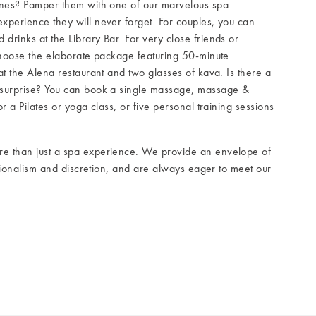
ones? Pamper them with one of our marvelous spa
xperience they will never forget. For couples, you can
rinks at the Library Bar. For very close friends or
choose the elaborate package featuring 50-minute
at the Alena restaurant and two glasses of kava. Is there a
 surprise? You can book a single massage, massage &
r a Pilates or yoga class, or five personal training sessions
e than just a spa experience. We provide an envelope of
ssionalism and discretion, and are always eager to meet our