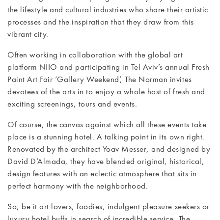
CONTACT
the lifestyle and cultural industries who share their artistic
processes and the inspiration that they draw from this
vibrant city.
Often working in collaboration with the global art
platform NIIO and participating in Tel Aviv’s annual Fresh
Paint Art Fair ‘Gallery Weekend’, The Norman invites
devotees of the arts in to enjoy a whole host of fresh and
exciting screenings, tours and events.
Of course, the canvas against which all these events take
place is a stunning hotel. A talking point in its own right.
Renovated by the architect Yoav Messer, and designed by
David D’Almada, they have blended original, historical,
design features with an eclectic atmosphere that sits in
perfect harmony with the neighborhood.
So, be it art lovers, foodies, indulgent pleasure seekers or
luxury hotel buffs in search of incredible service, The