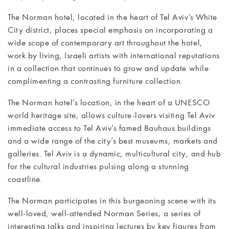
The Norman hotel, located in the heart of Tel Aviv’s White
MEETINGS
City district, places special emphasis on incorporating a
& EVENTS
wide scope of contemporary art throughout the hotel,
work by living, Israeli artists with international reputations
WELLNESS
in a collection that continues to grow and update while
complimenting a contrasting furniture collection.
ARTS &
The Norman hotel’s location, in the heart of a UNESCO
CULTURE
world heritage site, allows culture-lovers visiting Tel Aviv
immediate access to Tel Aviv’s famed Bauhaus buildings
GIFTS
and a wide range of the city’s best museums, markets and
galleries. Tel Aviv is a dynamic, multicultural city, and hub
EXCURSIONS
for the cultural industries pulsing along a stunning
coastline.
NEWS
The Norman participates in this burgeoning scene with its
GALLERY
well-loved, well-attended Norman Series; a series of
interesting talks and inspiring lectures by key figures from