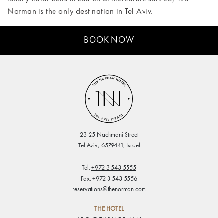
Norman is the only destination in Tel Aviv.
BOOK NOW
23-25 Nachmani Street
Tel Aviv, 6579441, Israel
Tel:
+972 3 543 5555
Fax: +972 3 543 5556
reservations@thenorman.com
THE HOTEL