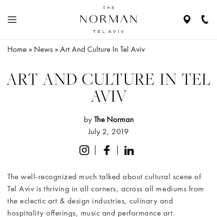
Navigate
Call
to
Us
location
Home
»
News
»
Art And Culture In Tel Aviv
N
HE
ABOUT
ART AND CULTURE IN TEL
THE
AVIV
HOTEL
by
The Norman
RESIDENCES
July 2, 2019
ROOMS
&
The well-recognized much talked about cultural scene of
SUITES
Tel Aviv is thriving in all corners, across all mediums from
the eclectic art & design industries, culinary and
RESTAURANTS
hospitality offerings, music and performance art.
& BAR