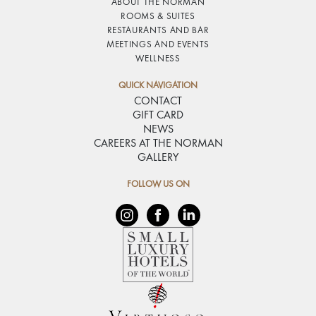
ABOUT THE NORMAN
ROOMS & SUITES
RESTAURANTS AND BAR
MEETINGS AND EVENTS
WELLNESS
QUICK NAVIGATION
CONTACT
GIFT CARD
NEWS
CAREERS AT THE NORMAN
GALLERY
FOLLOW US ON