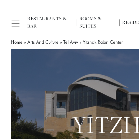
RESTAURANTS &
ROOMS &
RESID
BAR
SUITES
Home
»
Arts And Culture
»
Tel Aviv
»
Yitzhak Rabin Center
YITZ