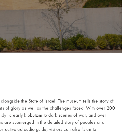
alongside the State of Israel. The museum tells the story of
nts of glory as well as the challenges faced. With over 200
idyllic early kibbutzim to dark scenes of war, and over
ors are submerged in the detailed story of peoples and
r-activated audio guide, visitors can also listen to