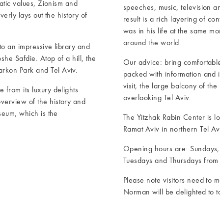
ratic values, Zionism and
speeches, music, television a
erly lays out the history of
result is a rich layering of c
was in his life at the same m
around the world.
to an impressive library and
he Safdie. Atop of a hill, the
Our advice: bring comfortable 
rkon Park and Tel Aviv.
packed with information and it
visit, the large balcony of the
from its luxury delights
overlooking Tel Aviv.
verview of the history and
seum, which is the
The Yitzhak Rabin Center is l
Ramat Aviv in northern Tel Avi
Opening hours are: Sundays
Tuesdays and Thursdays from 
Please note visitors need to m
Norman will be delighted to t