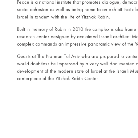
Peace is a national institute that promotes dialogue, democ
social cohesion as well as being home to an exhibit that clev
Israel in tandem with the life of Yitzhak Rabin.
Built in memory of Rabin in 2010 the complex is also home 
research center designed by acclaimed Israeli architect Mos
complex commands an impressive panoramic view of the Ya
Guests at The Norman Tel Aviv who are prepared to venture 
would doubtless be impressed by a very well documented o
development of the modern state of Israel at the Israeli Mu
centerpiece of the Yitzhak Rabin Center.