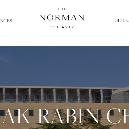
GIFT 
ENCES
HAK RABIN C