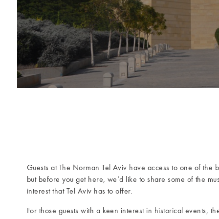
Guests at The Norman Tel Aviv have access to one of the 
but before you get here, we’d like to share some of the mu
interest that Tel Aviv has to offer.
For those guests with a keen interest in historical events, t