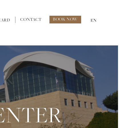
BOOK NOW
CONTACT
CARD
EN
ENTER