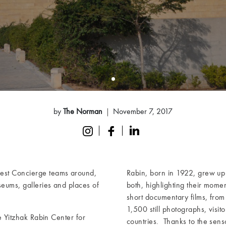
by
The Norman
November 7, 2017
best Concierge teams around,
Rabin, born in 1922, grew up 
seums, galleries and places of
both, highlighting their mome
short documentary films, from 
1,500 still photographs, visit
he Yitzhak Rabin Center for
countries. Thanks to the senso