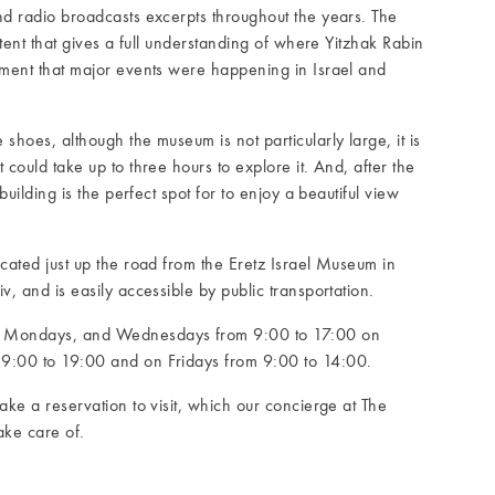
nd radio broadcasts excerpts throughout the years. The
ontent that gives a full understanding of where Yitzhak Rabin
oment that major events were happening in Israel and
shoes, although the museum is not particularly large, it is
 could take up to three hours to explore it. And, after the
 building is the perfect spot for to enjoy a beautiful view
ocated just up the road from the Eretz Israel Museum in
v, and is easily accessible by public transportation.
, Mondays, and Wednesdays from 9:00 to 17:00 on
9:00 to 19:00 and on Fridays from 9:00 to 14:00.
ake a reservation to visit, which our concierge at The
ake care of.