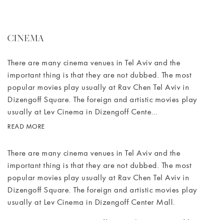
CINEMA
There are many cinema venues in Tel Aviv and the
important thing is that they are not dubbed. The most
popular movies play usually at Rav Chen Tel Aviv in
Dizengoff Square. The foreign and artistic movies play
usually at Lev Cinema in Dizengoff Cente…
READ MORE
There are many cinema venues in Tel Aviv and the
important thing is that they are not dubbed. The most
popular movies play usually at Rav Chen Tel Aviv in
Dizengoff Square. The foreign and artistic movies play
usually at Lev Cinema in Dizengoff Center Mall.