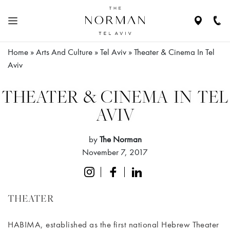
Navigate
Call
to
Us
location
Home
»
Arts And Culture
»
Tel Aviv
»
Theater & Cinema In Tel
N
HE
Aviv
ABOUT
THE
THEATER & CINEMA IN TEL
HOTEL
AVIV
RESIDENCES
by
The Norman
November 7, 2017
ROOMS
&
SUITES
THEATER
RESTAURANTS
HABIMA, established as the first national Hebrew Theater
& BAR