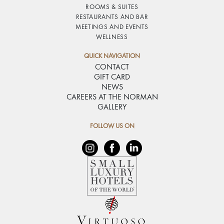
ROOMS & SUITES
RESTAURANTS AND BAR
MEETINGS AND EVENTS
WELLNESS
QUICK NAVIGATION
CONTACT
GIFT CARD
NEWS
CAREERS AT THE NORMAN
GALLERY
FOLLOW US ON