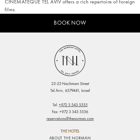
CINEMATEQUE TEL AVIV offers a rich repertoire of foreign
films.
BOOK NOW
23-25 Nachmani Street
Tel Aviv, 6579441, Israel
Tel:
+972 3 543 5555
Fax: +972 3 543 5556
reservations@thenorman.com
THE HOTEL
ABOUT THE NORMAN