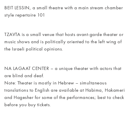
CONTACT
BEIT LESSIN, a small theatre with a main stream chamber
style repertoire 101
TZAVTA is a small venue that hosts avant-garde theater or
music shows and is politically oriented to the left wing of
the Israeli political opinions.
NA LAGAAT CENTER – a unique theater with actors that
are blind and deaf.
Note: Theater is mostly in Hebrew – simultaneous
translations to English are available at Habima, Hakameri
and Hagesher for some of the performances; best to check
before you buy tickets.