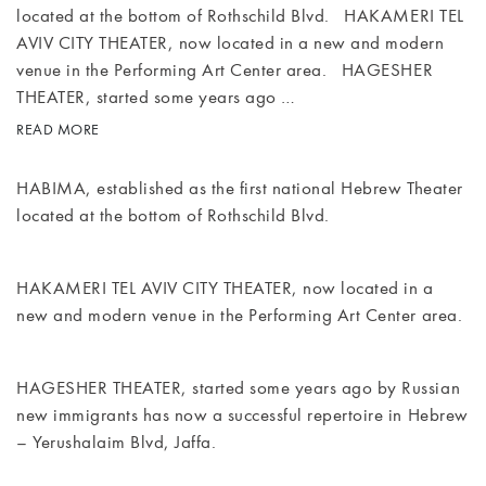
located at the bottom of Rothschild Blvd. HAKAMERI TEL
AVIV CITY THEATER, now located in a new and modern
MEETINGS
venue in the Performing Art Center area. HAGESHER
& EVENTS
THEATER, started some years ago …
READ MORE
WELLNESS
HABIMA, established as the first national Hebrew Theater
ARTS &
located at the bottom of Rothschild Blvd.
CULTURE
GIFTS
HAKAMERI TEL AVIV CITY THEATER, now located in a
new and modern venue in the Performing Art Center area.
EXCURSIONS
HAGESHER THEATER, started some years ago by Russian
NEWS
new immigrants has now a successful repertoire in Hebrew
– Yerushalaim Blvd, Jaffa.
GALLERY