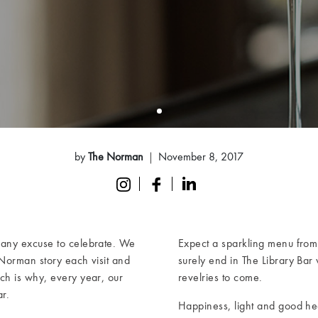
by
The Norman
November 8, 2017
 any excuse to celebrate. We
Expect a sparkling menu from 
Norman story each visit and
surely end in The Library Bar w
ch is why, every year, our
revelries to come.
r.
Happiness, light and good he