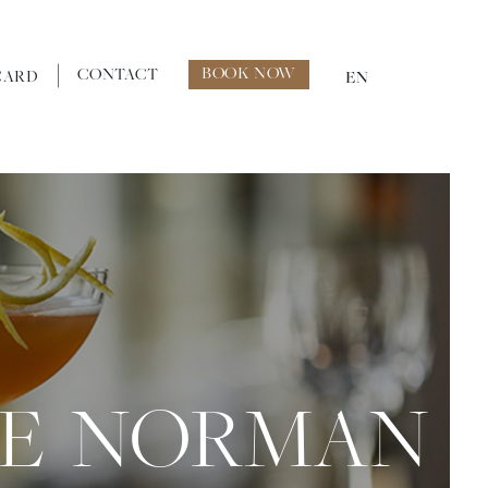
BOOK NOW
CONTACT
CARD
EN
HE NORMAN