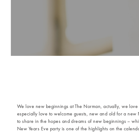
We love new beginnings at The Norman, actually, we love
especially love to welcome guests, new and old for a new 
to share in the hopes and dreams of new beginnings – whi
New Years Eve party is one of the highlights on the calenda