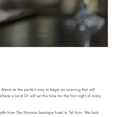
Alena as the perfect way to begin an evening that will
here a local DJ will set the tone for the first night of many
alth from The Norman boutique hotel in Tel Aviv. We look