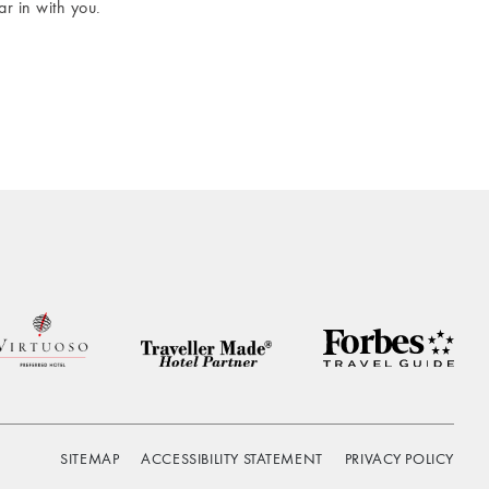
r in with you.
SITEMAP
ACCESSIBILITY STATEMENT
PRIVACY POLICY