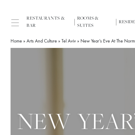
RESTAURANTS &
ROOMS &
RESID
BAR
SUITES
Home
»
Arts And Culture
»
Tel Aviv
»
New Year’s Eve At The Nor
NEW YEAR