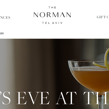
GIFT 
ENCES
man
’S EVE AT T