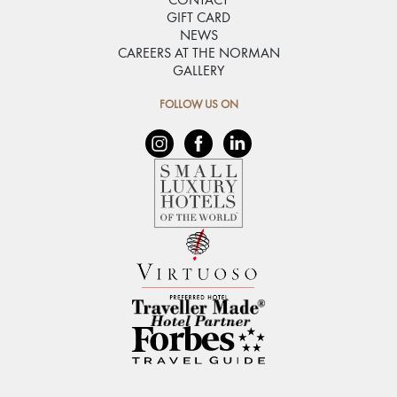
CONTACT
GIFT CARD
NEWS
CAREERS AT THE NORMAN
GALLERY
FOLLOW US ON