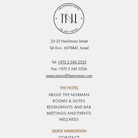
23-25 Nachmani Street
Tel Aviv, 6579441, Israel
Tel:
+972 3 543 5555
Fax: +972 3 543 5556
reservations@thenorman.com
THE HOTEL
ABOUT THE NORMAN
ROOMS & SUITES
RESTAURANTS AND BAR
MEETINGS AND EVENTS
WELLNESS
QUICK NAVIGATION