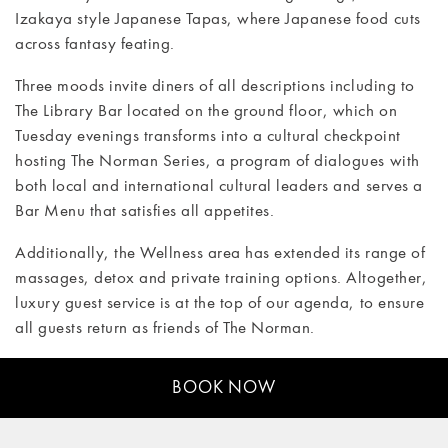
Izakaya style Japanese Tapas, where Japanese food cuts
CONTACT
across fantasy feating.
Three moods invite diners of all descriptions including to
The Library Bar located on the ground floor, which on
Tuesday evenings transforms into a cultural checkpoint
hosting The Norman Series, a program of dialogues with
both local and international cultural leaders and serves a
Bar Menu that satisfies all appetites.
Additionally, the Wellness area has extended its range of
massages, detox and private training options. Altogether,
luxury guest service is at the top of our agenda, to ensure
all guests return as friends of The Norman.
BOOK NOW