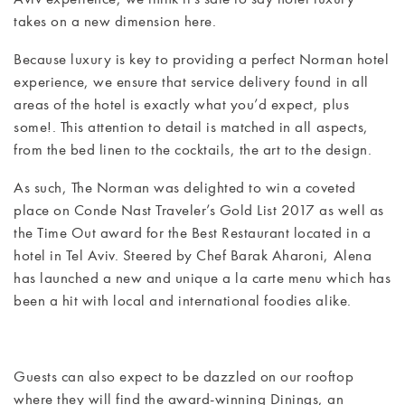
takes on a new dimension here.
MEETINGS
Because luxury is key to providing a perfect Norman hotel
& EVENTS
experience, we ensure that service delivery found in all
areas of the hotel is exactly what you’d expect, plus
WELLNESS
some!. This attention to detail is matched in all aspects,
from the bed linen to the cocktails, the art to the design.
ARTS &
CULTURE
As such, The Norman was delighted to win a coveted
place on Conde Nast Traveler’s Gold List 2017 as well as
the Time Out award for the Best Restaurant located in a
GIFTS
hotel in Tel Aviv. Steered by Chef Barak Aharoni, Alena
has launched a new and unique a la carte menu which has
EXCURSIONS
been a hit with local and international foodies alike.
NEWS
GALLERY
Guests can also expect to be dazzled on our rooftop
where they will find the award-winning Dinings, an