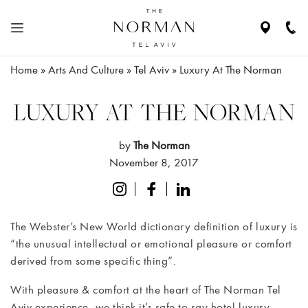
Navigate
Call
to
Us
location
Home
»
Arts And Culture
»
Tel Aviv
»
Luxury At The Norman
N
HE
ABOUT
LUXURY AT THE NORMAN
THE
HOTEL
by
The Norman
November 8, 2017
RESIDENCES
ROOMS
The Webster’s New World dictionary definition of luxury is
&
“the unusual intellectual or emotional pleasure or comfort
SUITES
derived from some specific thing”.
RESTAURANTS
With pleasure & comfort at the heart of The Norman Tel
& BAR
Aviv experience, we think it’s safe to say hotel luxury